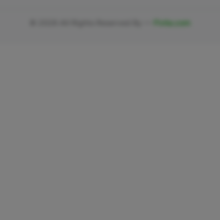
©
2026
All Rights Reserved By —
Fivlia.com