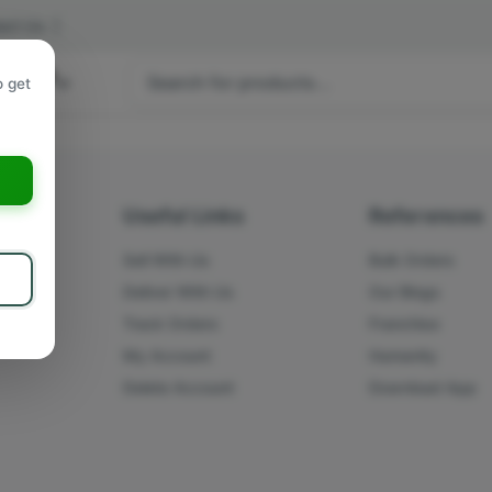
act Us
|
 hours
o get
a
s
Useful Links
References
Sell With Us
Bulk Orders
Deliver With Us
Our Blogs
Track Orders
Franchise
My Account
Humanity
Delete Account
Download App