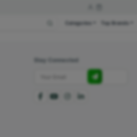
Categories
Top Brands
Stay Connected