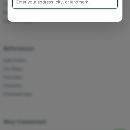
Track Orders
My Account
Delete Account
References
Bulk Orders
Our Blogs
Franchise
Humanity
Download App
Stay Connected