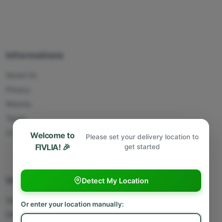
Informations
About Us
Privacy
Returns
Terms
Contact Us
Welcome to
Please set your delivery location to
FIVLIA! 🎉
get started
Useful Links
Detect My Location
Sell With Us
Or enter your location manually:
Deliver With Us