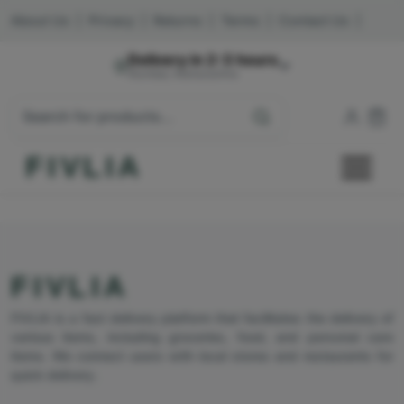
About Us
|
Privacy
|
Returns
|
Terms
|
Contact Us
|
Delivery in 2-3 hours
Mumbai, Maharashtra
FIVLIA
FIVLIA
FIVLIA is a fast delivery platform that facilitates the delivery of
various items, including groceries, food, and personal care
items. We connect users with local stores and restaurants for
quick delivery.