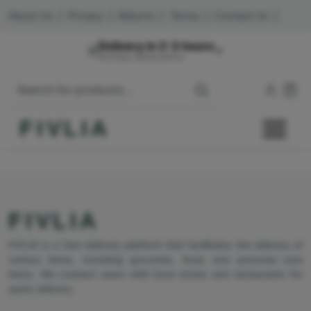
About Us
|
Privacy
|
Returns
|
Terms
|
Contact Us
|
Delivery in 2-3 hours
Mumbai, Maharashtra
FIVLIA
FIVLIA
FIVLIA is a fast delivery platform that facilitates the delivery of
various items, including groceries, food, and personal care
items. We connect users with local stores and restaurants for
quick delivery.