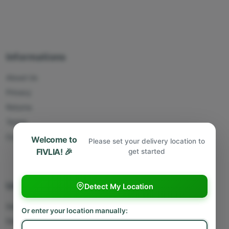
Informations
About Us
Privacy
Returns
Terms
Contact Us
Welcome to
Please set your delivery location to
FIVLIA! 🎉
get started
Useful Links
Detect My Location
Sell With Us
Or enter your location manually:
Deliver With Us