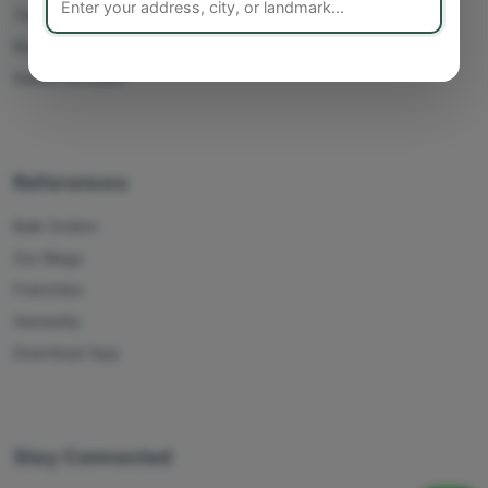
Track Orders
My Account
Delete Account
References
Bulk Orders
Our Blogs
Franchise
Humanity
Download App
Stay Connected