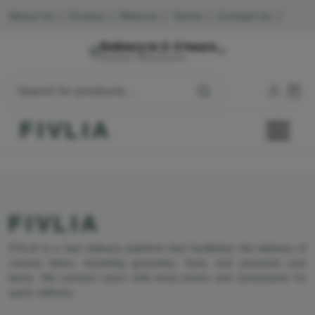
About Us
|
Privacy
|
Returns
|
Terms
|
Contact Us
|
Delivery in 2-3 hours
Mumbai, Maharashtra
FIVLIA
FIVLIA
FIVLIA is a fast delivery platform that facilitates the delivery of
various items, including groceries, food, and personal care
items. We connect users with local stores and restaurants for
quick delivery.