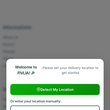
Informations
About Us
Privacy
Returns
Terms
Contact Us
Welcome to
Please set your delivery location to
FIVLIA! 🎉
get started
Useful Links
Detect My Location
Sell With Us
Or enter your location manually:
Deliver With Us