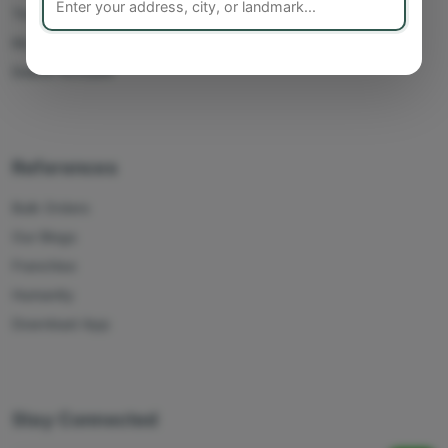
Track Orders
My Account
Delete Account
References
Bulk Orders
Our Blogs
Franchise
Humanity
Download App
Stay Connected