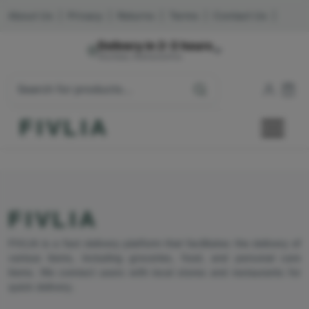
About Us
|
Privacy
|
Returns
|
Terms
|
Contact Us
|
Delivery in 2-3 hours
Mumbai, Maharashtra
FIVLIA
FIVLIA
FIVLIA is a fast delivery platform that facilitates the delivery of
various items, including groceries, food, and personal care
items. We connect users with local stores and restaurants for
quick delivery.