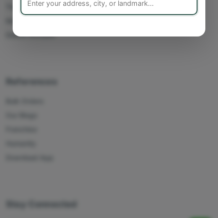
Track Orders
My Account
Delete Account
References
Bulk Orders
Our Blogs
Franchise
Humanity
Download App
Stay Connected