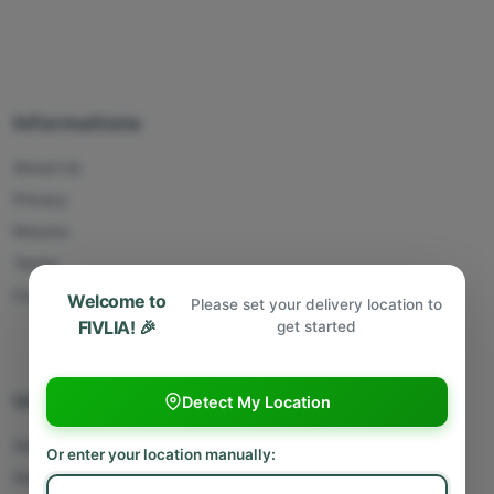
Informations
About Us
Privacy
Returns
Terms
Contact Us
Welcome to
Please set your delivery location to
FIVLIA! 🎉
get started
Useful Links
Detect My Location
Sell With Us
Or enter your location manually:
Deliver With Us