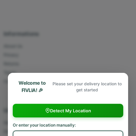
Informations
About Us
Privacy
Returns
Terms
Contact Us
Welcome to
Please set your delivery location to
FIVLIA! 🎉
get started
Useful Links
Detect My Location
Sell With Us
Or enter your location manually:
Deliver With Us