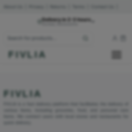
About Us
|
Privacy
|
Returns
|
Terms
|
Contact Us
|
Delivery in 2-3 hours
Mumbai, Maharashtra
FIVLIA
FIVLIA
FIVLIA is a fast delivery platform that facilitates the delivery of
various items, including groceries, food, and personal care
items. We connect users with local stores and restaurants for
quick delivery.