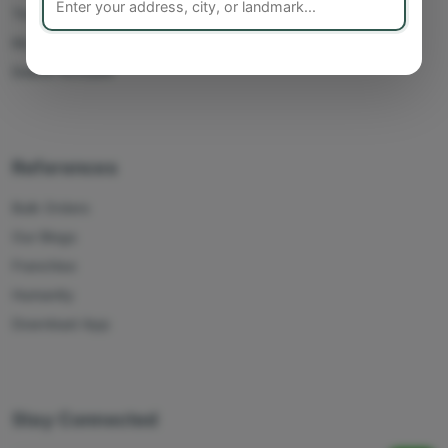
Track Orders
My Account
Delete Account
References
Bulk Orders
Our Blogs
Franchise
Humanity
Download App
Stay Connected