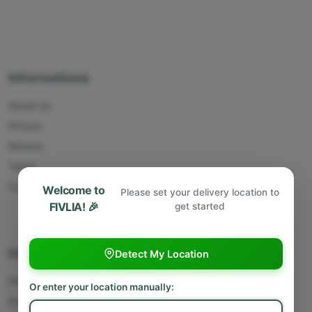
Informations
About Us
Privacy
Returns
Terms
Contact Us
Welcome to
Please set your delivery location to
FIVLIA! 🎉
get started
Useful Links
Detect My Location
Sell With Us
Or enter your location manually:
Deliver With Us