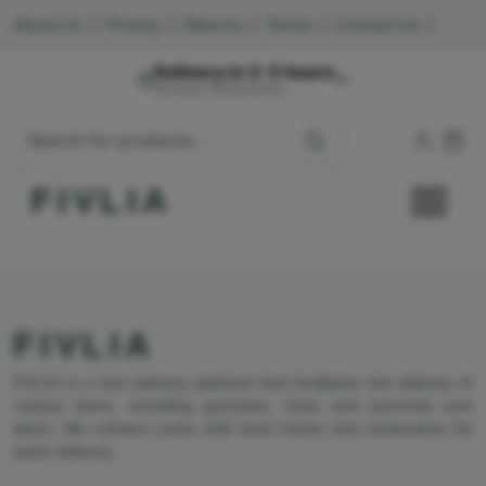
About Us
|
Privacy
|
Returns
|
Terms
|
Contact Us
|
Delivery in 2-3 hours
Mumbai, Maharashtra
FIVLIA
FIVLIA
FIVLIA is a fast delivery platform that facilitates the delivery of
various items, including groceries, food, and personal care
items. We connect users with local stores and restaurants for
quick delivery.