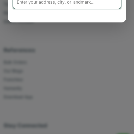
Track Orders
My Account
Delete Account
References
Bulk Orders
Our Blogs
Franchise
Humanity
Download App
Stay Connected