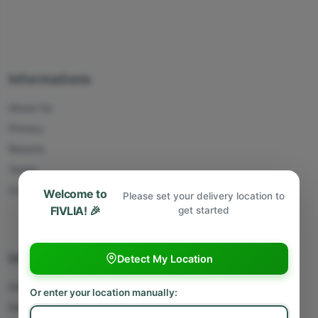
Informations
About Us
Privacy
Returns
Terms
Contact Us
Welcome to
Please set your delivery location to
FIVLIA! 🎉
get started
Useful Links
Detect My Location
Sell With Us
Or enter your location manually:
Deliver With Us