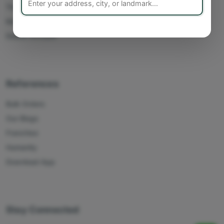
Track Orders
My Account
Delete Account
References
Bulk Orders
Our Blogs
Franchise
Humanity
Download App
Stay Connected