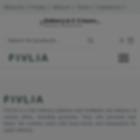
About Us
|
Privacy
|
Returns
|
Terms
|
Contact Us
|
Delivery in 2-3 hours
Mumbai, Maharashtra
FIVLIA
FIVLIA
FIVLIA is a fast delivery platform that facilitates the delivery of
various items, including groceries, food, and personal care
items. We connect users with local stores and restaurants for
quick delivery.