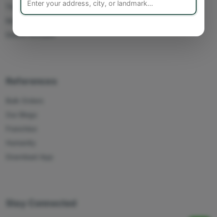
Track Orders
My Account
Delete Account
References
Bulk Orders
Our Blogs
Franchise
Humanity
Download App
Stay Connected