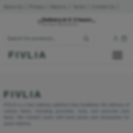
About Us
|
Privacy
|
Returns
|
Terms
|
Contact Us
|
Delivery in 2-3 hours
Mumbai, Maharashtra
FIVLIA
FIVLIA
FIVLIA is a fast delivery platform that facilitates the delivery of
various items, including groceries, food, and personal care
items. We connect users with local stores and restaurants for
quick delivery.