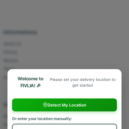
Informations
About Us
Privacy
Returns
Terms
Contact Us
Welcome to
Please set your delivery location to
FIVLIA! 🎉
get started
Useful Links
Detect My Location
Sell With Us
Or enter your location manually:
Deliver With Us