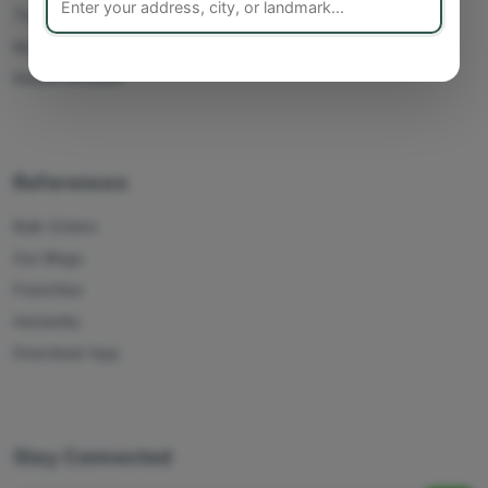
Track Orders
My Account
Delete Account
References
Bulk Orders
Our Blogs
Franchise
Humanity
Download App
Stay Connected