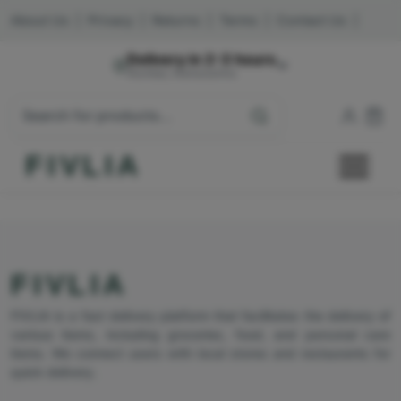
About Us
|
Privacy
|
Returns
|
Terms
|
Contact Us
|
Delivery in 2-3 hours
Mumbai, Maharashtra
FIVLIA
FIVLIA
FIVLIA is a fast delivery platform that facilitates the delivery of
various items, including groceries, food, and personal care
items. We connect users with local stores and restaurants for
quick delivery.