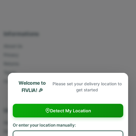
Informations
About Us
Privacy
Returns
Terms
Contact Us
Welcome to
Please set your delivery location to
FIVLIA! 🎉
get started
Useful Links
Detect My Location
Sell With Us
Or enter your location manually:
Deliver With Us