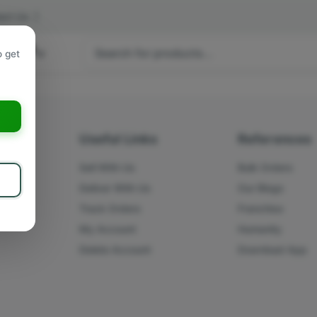
act Us
|
 hours
o get
a
s
Useful Links
References
Sell With Us
Bulk Orders
Deliver With Us
Our Blogs
Track Orders
Franchise
My Account
Humanity
Delete Account
Download App