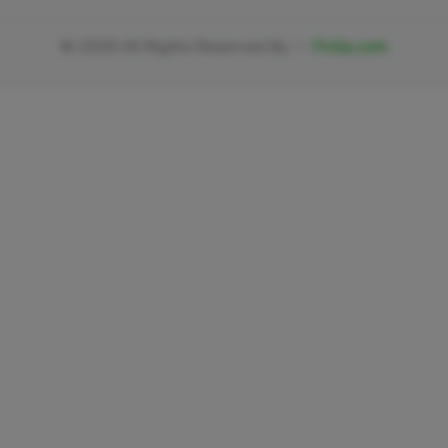
©
2026
All Rights Reserved By —
Fivlia.com