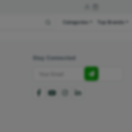
Categories
Top Brands
Stay Connected