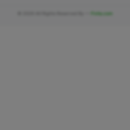
©
2026
All Rights Reserved By —
Fivlia.com