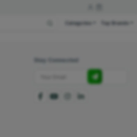
Categories
Top Brands
Stay Connected