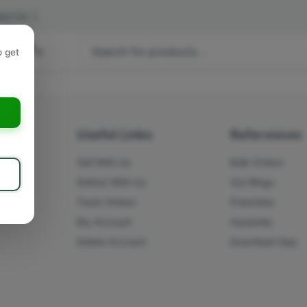
act Us
|
 hours
o get
a
s
Useful Links
References
Sell With Us
Bulk Orders
Deliver With Us
Our Blogs
Track Orders
Franchise
My Account
Humanity
Delete Account
Download App