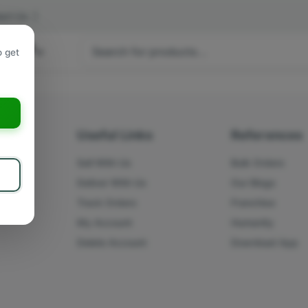
act Us
|
 hours
o get
a
s
Useful Links
References
Sell With Us
Bulk Orders
Deliver With Us
Our Blogs
Track Orders
Franchise
My Account
Humanity
Delete Account
Download App