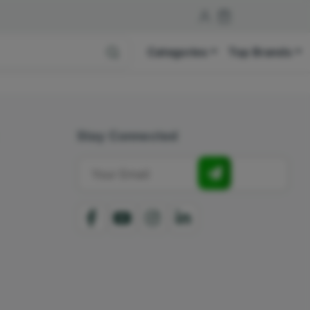
Categories
Top Brands
Stay Connected