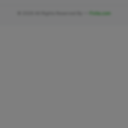
©
2026
All Rights Reserved By —
Fivlia.com