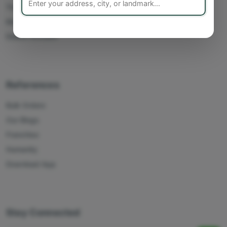
Track Orders
My Account
Delete Account
References
Bulk Orders
Our Blogs
Franchise
Humanity
Download App
Stay Connected