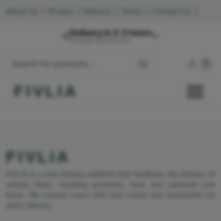
About Us
|
Privacy
|
Returns
|
Terms
|
Contact Us
|
Delivery in 2-3 hours
Mumbai, Maharashtra
FIVLIA
FIVLIA
FIVLIA is a fast delivery platform that facilitates the delivery of
various items, including groceries, food, and personal care
items. We connect users with local stores and restaurants for
quick delivery.