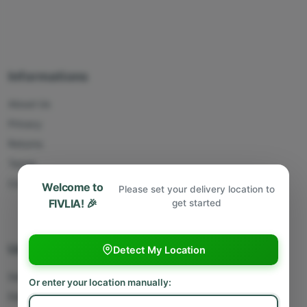
Informations
About Us
Privacy
Returns
Terms
Contact Us
Welcome to
Please set your delivery location to
FIVLIA! 🎉
get started
Useful Links
Detect My Location
Sell With Us
Or enter your location manually:
Deliver With Us