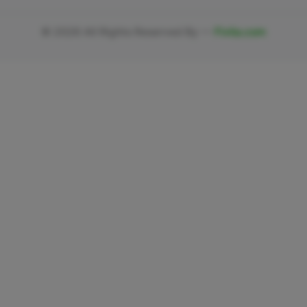
©
2026
All Rights Reserved By —
Fivlia.com