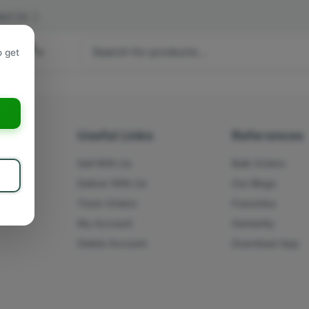
act Us
|
 hours
o get
a
s
Useful Links
References
Sell With Us
Bulk Orders
Deliver With Us
Our Blogs
Track Orders
Franchise
My Account
Humanity
Delete Account
Download App