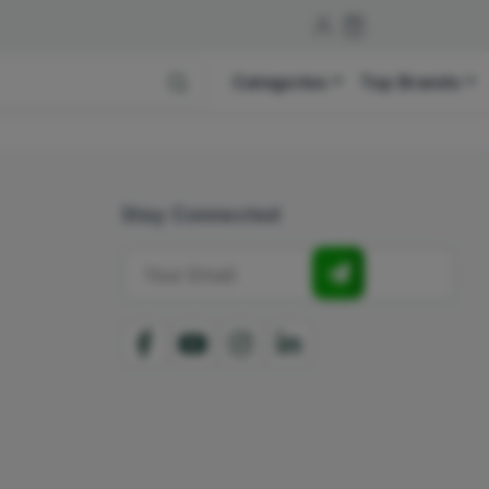
Categories
Top Brands
Stay Connected