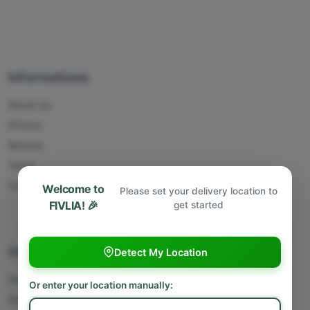
Informations
About Us
Privacy
Returns
Terms
Contact Us
Welcome to
Please set your delivery location to
FIVLIA! 🎉
get started
Useful Links
Detect My Location
Sell With Us
Or enter your location manually:
Deliver With Us