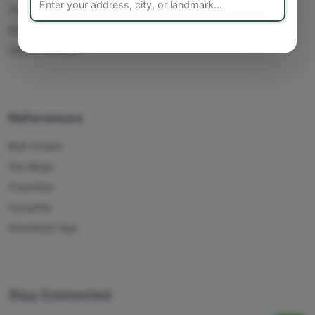
Track Orders
My Account
Delete Account
References
Bulk Orders
Our Blogs
Franchise
Humanity
Download App
Stay Connected