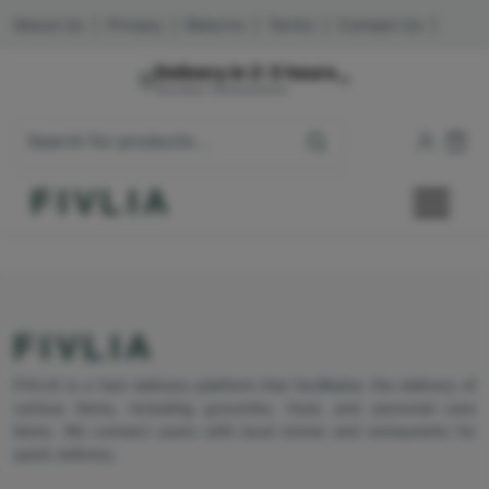
About Us
|
Privacy
|
Returns
|
Terms
|
Contact Us
|
Delivery in 2-3 hours
Mumbai, Maharashtra
FIVLIA
FIVLIA
FIVLIA is a fast delivery platform that facilitates the delivery of
various items, including groceries, food, and personal care
items. We connect users with local stores and restaurants for
quick delivery.