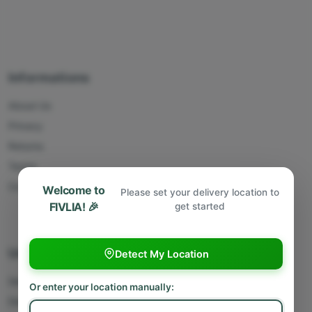
Informations
About Us
Privacy
Returns
Terms
Contact Us
Welcome to
Please set your delivery location to
FIVLIA! 🎉
get started
Useful Links
Detect My Location
Sell With Us
Or enter your location manually:
Deliver With Us