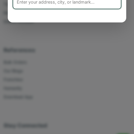
Track Orders
My Account
Delete Account
References
Bulk Orders
Our Blogs
Franchise
Humanity
Download App
Stay Connected