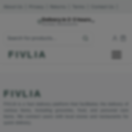
About Us
|
Privacy
|
Returns
|
Terms
|
Contact Us
|
Delivery in 2-3 hours
Mumbai, Maharashtra
FIVLIA
FIVLIA
FIVLIA is a fast delivery platform that facilitates the delivery of
various items, including groceries, food, and personal care
items. We connect users with local stores and restaurants for
quick delivery.