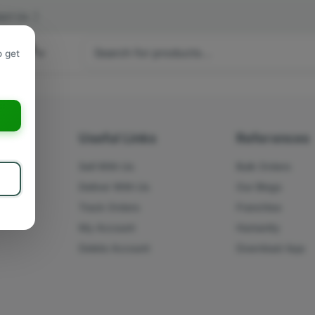
act Us
|
 hours
o get
a
s
Useful Links
References
Sell With Us
Bulk Orders
Deliver With Us
Our Blogs
Track Orders
Franchise
My Account
Humanity
Delete Account
Download App