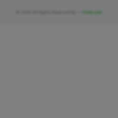
©
2026
All Rights Reserved By —
Fivlia.com