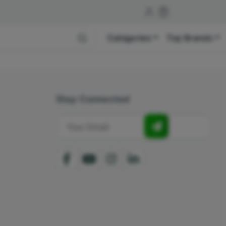
Categories
Top Brands
Stay Connected