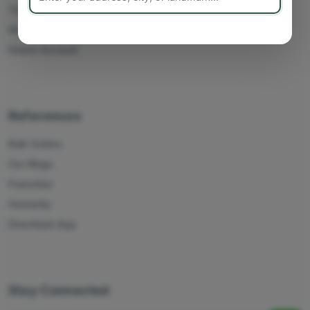
Track Orders
My Account
Delete Account
References
Bulk Orders
Our Blogs
Franchise
Humanity
Download App
Stay Connected