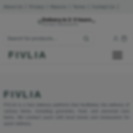
About Us
|
Privacy
|
Returns
|
Terms
|
Contact Us
|
Delivery in 2-3 hours
Mumbai, Maharashtra
FIVLIA
FIVLIA
FIVLIA is a fast delivery platform that facilitates the delivery of
various items, including groceries, food, and personal care
items. We connect users with local stores and restaurants for
quick delivery.