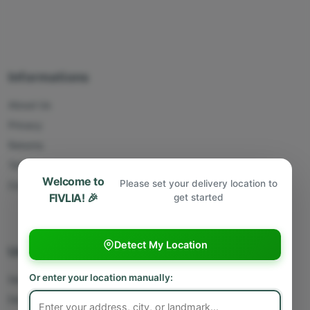
Informations
About Us
Privacy
Returns
Terms
Welcome to
Please set your delivery location to
Contact Us
FIVLIA! 🎉
get started
Detect My Location
Useful Links
Or enter your location manually:
Sell With Us
Deliver With Us