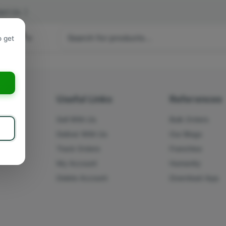
act Us
|
 hours
o get
a
s
Useful Links
References
Sell With Us
Bulk Orders
Deliver With Us
Our Blogs
Track Orders
Franchise
My Account
Humanity
Delete Account
Download App