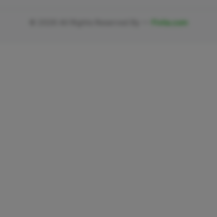
©
2026
All Rights Reserved By —
Fivlia.com