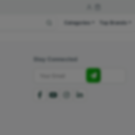
Categories
Top Brands
Stay Connected