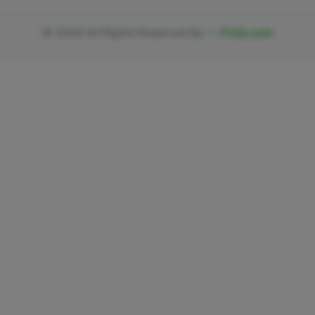
©
2026
All Rights Reserved By —
Fivlia.com