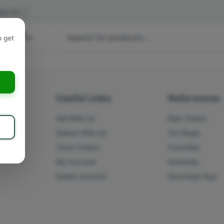
act Us
|
 hours
o get
a
s
Useful Links
References
Sell With Us
Bulk Orders
Deliver With Us
Our Blogs
Track Orders
Franchise
My Account
Humanity
Delete Account
Download App