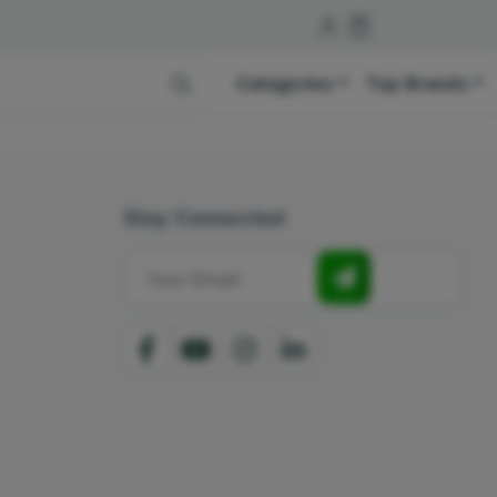
Categories
Top Brands
Stay Connected